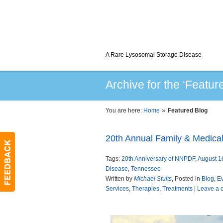
A Rare Lysosomal Storage Disease
Archive for the ‘Featur
»
You are here:
Home
Featured Blog
20th Annual Family & Medica
Tags:
20th Anniversary of NNPDF
,
August 1
Disease
,
Tennessee
Written by
Michael Stults
, Posted in
Blog
,
E
Services
,
Therapies
,
Treatments
|
Leave a 