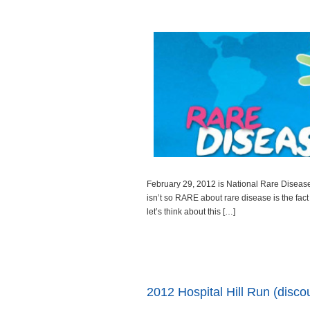
February 29, 2012 is National Rare Disease
isn’t so RARE about rare disease is the fact 
let’s think about this […]
Read more
2012 Hospital Hill Run (disco