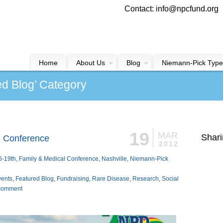
Contact: info@npcfund.org
Home
About Us
Blog
Niemann-Pick Type
ed Blog’ Category
19
MAR
Shari
l Conference
2012
6-19th
,
Family & Medical Conference
,
Nashville
,
Niemann-Pick
vents
,
Featured Blog
,
Fundraising
,
Rare Disease
,
Research
,
Social
comment