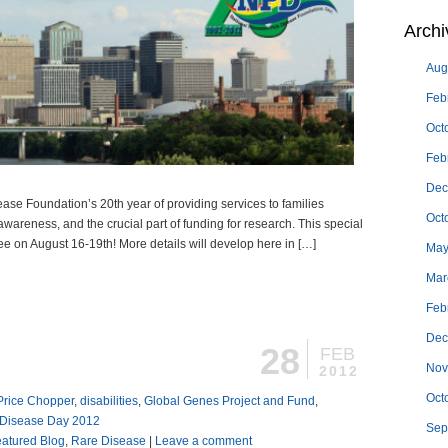
Archi
Aug
Feb
Oct
Feb
Dec
ase Foundation’s 20th year of providing services to families
Oct
wareness, and the crucial part of funding for research. This special
ee on August 16-19th! More details will develop here in […]
May
Mar
Feb
Dec
28
FEB
Nov
2012
Oct
 Price Chopper
,
disabilities
,
Global Genes Project and Fund
,
 Disease Day 2012
Sep
atured Blog
,
Rare Disease
|
Leave a comment