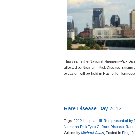
This year is the National Niemann-Pick Dise
affected by Niemann-Pick Disease, raising a
occasion will be held in Nashville, Tenness
Read more
Rare Disease Day 2012
Tags:
2012 Hospital Hill Run presented by
Niemann-Pick Type C
,
Rare Disease
,
Rare
Written by
Michael Stults
, Posted in
Blog
,
Fe