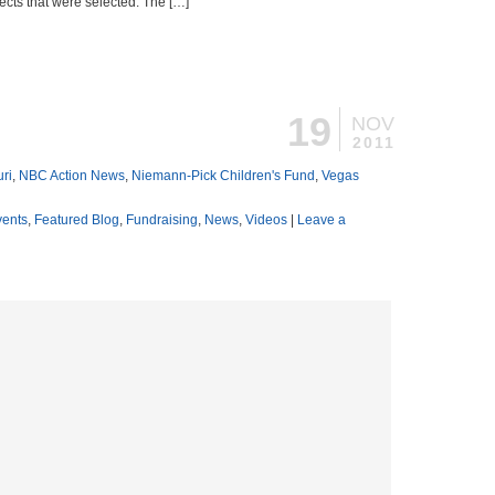
ects that were selected. The […]
19
NOV
2011
ri
,
NBC Action News
,
Niemann-Pick Children's Fund
,
Vegas
vents
,
Featured Blog
,
Fundraising
,
News
,
Videos
|
Leave a