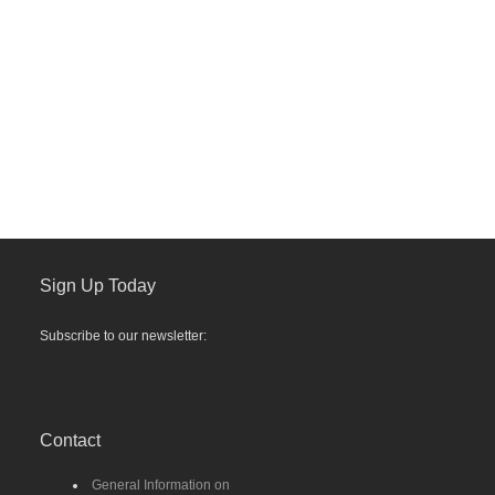
Sign Up Today
Subscribe to our newsletter:
Contact
General Information on