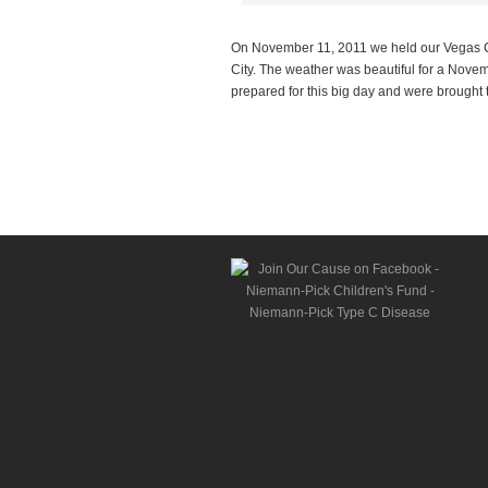
On November 11, 2011 we held our Vegas Ca
City. The weather was beautiful for a Nove
prepared for this big day and were brought 
Read more