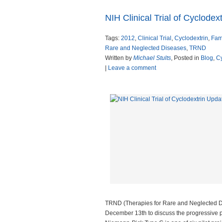
NIH Clinical Trial of Cyclodex
Tags:
2012
,
Clinical Trial
,
Cyclodextrin
,
Fam
Rare and Neglected Diseases
,
TRND
Written by
Michael Stults
, Posted in
Blog
,
Cy
|
Leave a comment
TRND (Therapies for Rare and Neglected D
December 13th to discuss the progressive pla