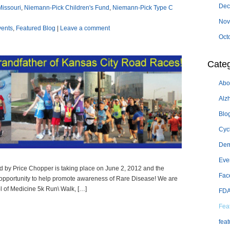
Dec
Missouri
,
Niemann-Pick Children's Fund
,
Niemann-Pick Type C
Nov
vents
,
Featured Blog
|
Leave a comment
Oct
Categ
Abo
Alz
Blo
Cyc
Dem
Eve
d by Price Chopper is taking place on June 2, 2012 and the
Fac
opportunity to help promote awareness of Rare Disease! We are
l of Medicine 5k Run\ Walk, […]
FD
Fea
feat