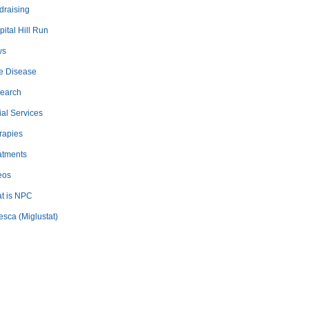
draising
ital Hill Run
ws
e Disease
earch
ial Services
rapies
atments
eos
t is NPC
esca (Miglustat)