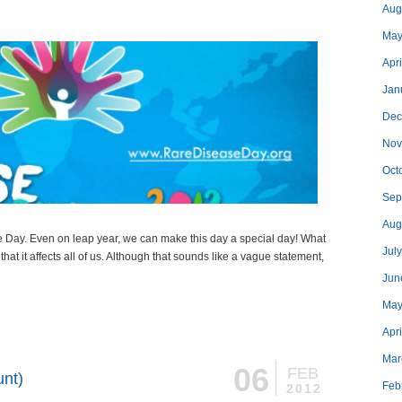
Aug
May
Apri
Jan
Dec
Nov
Oct
Sep
Aug
 Day. Even on leap year, we can make this day a special day! What
Jul
that it affects all of us. Although that sounds like a vague statement,
Jun
May
Apr
Mar
06
FEB
unt)
Feb
2012