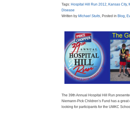
Tags:
Hospital Hill Run 2012
,
Kansas City
,
Disease
Written by
Michael Stults
, Posted in
Blog
,
E
The 39th Annual Hospital Hill Run presente
Niemann-Pick Children’s Fund has a great 
looking for participants for the UMKC Schoo
Read more