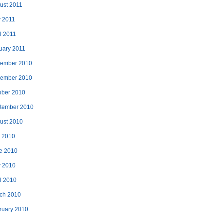
ust 2011
 2011
l 2011
uary 2011
ember 2010
ember 2010
ober 2010
tember 2010
ust 2010
y 2010
e 2010
 2010
il 2010
ch 2010
ruary 2010