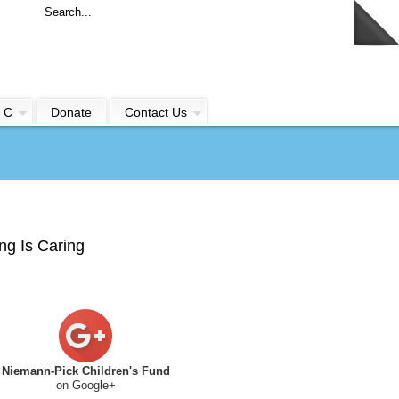
 C
Donate
Contact Us
ng Is Caring
Niemann-Pick Children's Fund
on Google+