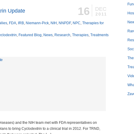
Fun
16
DEC
trin Update
Hosp
2011
Ne
ilies
,
FDA
,
IRB
,
Niemann-Pick
,
NIH
,
NNPDF
,
NPC
,
Therapies for
Rar
clodextrin
,
Featured Blog
,
News
,
Research
,
Therapies
,
Treatments
Res
Soc
The
Tre
Vid
Wha
Zav
iseases) and the NIH team met with FDA representatives on
ns to bring Cyclodextrin to a clinical trial in 2012. For TRND,