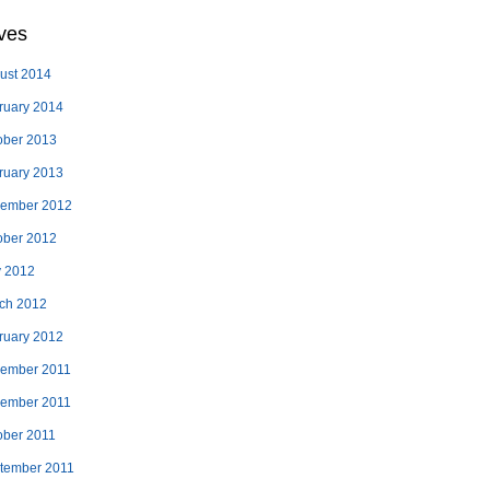
ves
ust 2014
ruary 2014
ober 2013
ruary 2013
ember 2012
ober 2012
 2012
ch 2012
ruary 2012
ember 2011
ember 2011
ober 2011
tember 2011