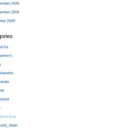
ember 2009
ember 2009
ober 2009
ories
ut Us
heimer's
g
lodextrin
entia
nts
ebook
A
tured Blog
ured_slider