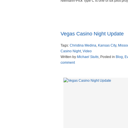
Niemann-Pick Type C is one of six pilot proj
Read more
Vegas Casino Night Update
Tags:
Christina Medina
,
Kansas City
,
Missou
Casino Night
,
Video
Written by
Michael Stults
, Posted in
Blog
,
E
comment