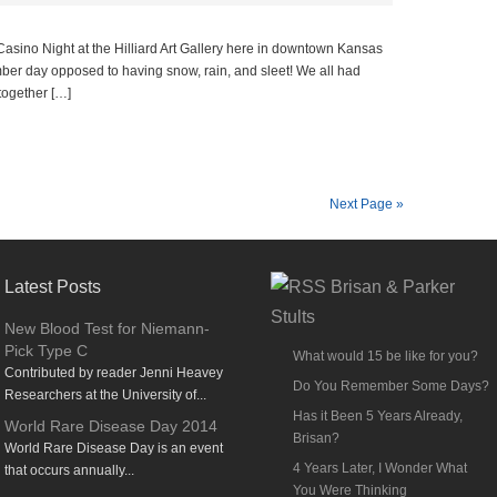
sino Night at the Hilliard Art Gallery here in downtown Kansas
mber day opposed to having snow, rain, and sleet! We all had
together […]
Next Page »
Latest Posts
Brisan & Parker
Stults
New Blood Test for Niemann-
Pick Type C
What would 15 be like for you?
Contributed by reader Jenni Heavey
Do You Remember Some Days?
Researchers at the University of...
Has it Been 5 Years Already,
World Rare Disease Day 2014
Brisan?
World Rare Disease Day is an event
4 Years Later, I Wonder What
that occurs annually...
You Were Thinking