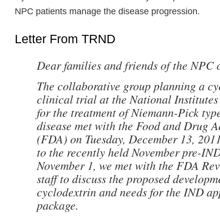
NPC patients manage the disease progression.
Letter From TRND
Dear families and friends of the NPC
The collaborative group planning a
cy
clinical trial at the National Institute
for the treatment of Niemann-Pick ty
disease met with the Food and Drug A
(FDA) on Tuesday, December 13, 2011 
to the recently held November pre-I
November 1, we met with the FDA Rev
staff to discuss the proposed developm
cyclodextrin and needs for the IND ap
package.