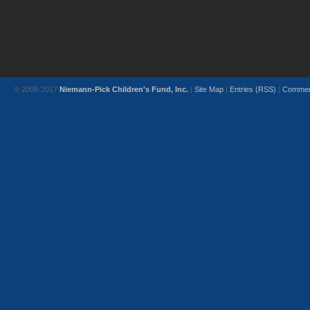
© 2008-2017
Niemann-Pick Children's Fund, Inc.
|
Site Map
|
Entries (RSS)
|
Commen