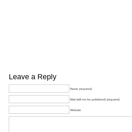
Leave a Reply
Name (required)
Mail (will not be published) (required)
Website