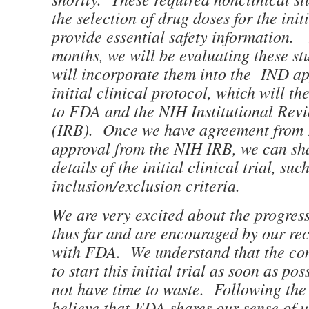
the selection of drug doses for the initi
provide essential safety information.
months, we will be evaluating these st
will incorporate them into the IND ap
initial clinical protocol, which will t
to FDA and the NIH Institutional Rev
(IRB). Once we have agreement from
approval from the NIH IRB, we can sha
details of the initial clinical trial, suc
inclusion/exclusion criteria.
We are very excited about the progre
thus far and are encouraged by our re
with FDA. We understand that the co
to start this initial trial as soon as po
not have time to waste. Following the
believe that FDA shares our sense of 