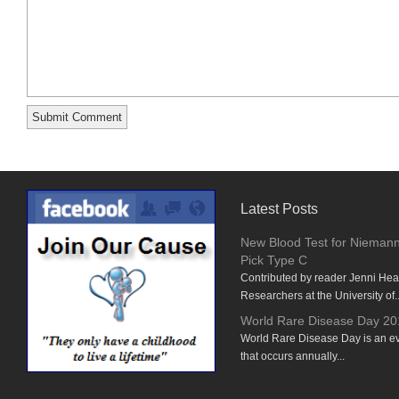
Latest Posts
New Blood Test for Nieman
Pick Type C
Contributed by reader Jenni He
Researchers at the University of..
World Rare Disease Day 20
World Rare Disease Day is an e
that occurs annually...