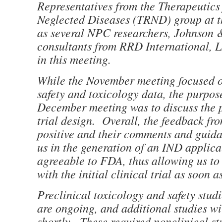
Representatives from the Therapeutics
Neglected Diseases (TRND) group at t
as several NPC researchers, Johnson 
consultants from RRD International, L
in this meeting.
While the November meeting focused o
safety and toxicology data, the purpos
December meeting was to discuss the p
trial design. Overall, the feedback f
positive and their comments and guidan
us in the generation of an IND applicat
agreeable to FDA, thus allowing us t
with the initial clinical trial as soon a
Preclinical toxicology and safety stud
are ongoing, and additional studies wil
shortly. These required nonclinical st