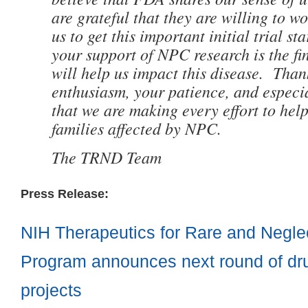
are grateful that they are willing to w
us to get this important initial trial s
your support of NPC research is the fin
will help us impact this disease. Than
enthusiasm, your patience, and especia
that we are making every effort to hel
families affected by NPC.
The TRND Team
Press Release:
NIH Therapeutics for Rare and Negl
Program announces next round of dr
projects