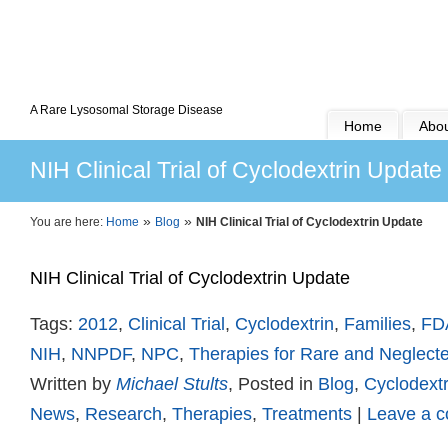
A Rare Lysosomal Storage Disease
Home
Abou
NIH Clinical Trial of Cyclodextrin Update
»
»
You are here:
Home
Blog
NIH Clinical Trial of Cyclodextrin Update
NIH Clinical Trial of Cyclodextrin Update
Tags:
2012
,
Clinical Trial
,
Cyclodextrin
,
Families
,
FD
NIH
,
NNPDF
,
NPC
,
Therapies for Rare and Neglect
Written by
Michael Stults
, Posted in
Blog
,
Cyclodextr
News
,
Research
,
Therapies
,
Treatments
|
Leave a 