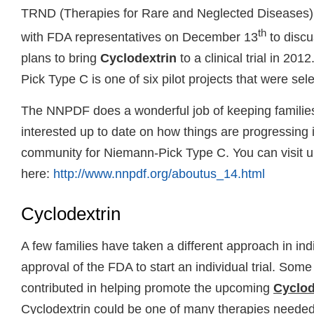
TRND (Therapies for Rare and Neglected Diseases)
th
with FDA representatives on December 13
to discu
plans to bring
Cyclodextrin
to a clinical trial in 2
Pick Type C is one of six pilot projects that were sel
The NNPDF does a wonderful job of keeping familie
interested up to date on how things are progressing 
community for Niemann-Pick Type C. You can visit u
here:
http://www.nnpdf.org/aboutus_14.html
Cyclodextrin
A few families have taken a different approach in ind
approval of the FDA to start an individual trial. Some
contributed in helping promote the upcoming
Cyclode
Cyclodextrin could be one of many therapies needed 