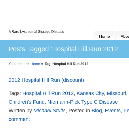
A Rare Lysosomal Storage Disease
Home
Abou
Posts Tagged ‘Hospital Hill Run 2012’
»
You are here:
Home
Tag: Hospital Hill Run 2012
2012 Hospital Hill Run (discount)
Tags:
Hospital Hill Run 2012
,
Kansas City
,
Missouri
,
Children's Fund
,
Niemann-Pick Type C Disease
Written by
Michael Stults
, Posted in
Blog
,
Events
,
Fe
comment