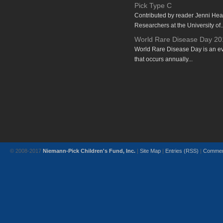
Pick Type C
Contributed by reader Jenni He
Researchers at the University of..
World Rare Disease Day 20
World Rare Disease Day is an e
that occurs annually...
© 2008-2017
Niemann-Pick Children's Fund, Inc.
|
Site Map
|
Entries (RSS)
|
Commen