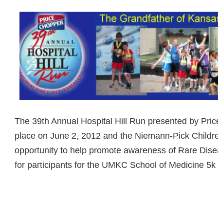
The 39th Annual Hospital Hill Run presented by Pric
place on June 2, 2012 and the Niemann-Pick Childre
opportunity to help promote awareness of Rare Dise
for participants for the UMKC School of Medicine 5k
Read more