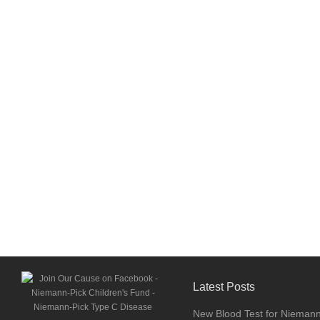
Latest Posts
New Blood Test for Nieman