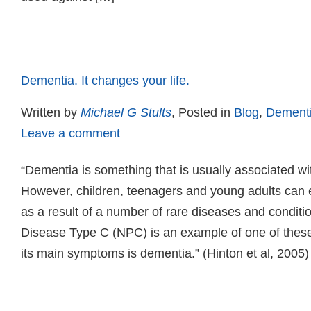
Read more
Dementia. It changes your life.
Written by
Michael G Stults
, Posted in
Blog
,
Dement
Leave a comment
“Dementia is something that is usually associated wi
However, children, teenagers and young adults can
as a result of a number of rare diseases and condit
Disease Type C (NPC) is an example of one of these
its main symptoms is dementia.” (Hinton et al, 2005)
Read more