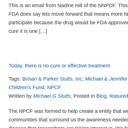
This is an email from Nadine Hill of the NNPDF. This
FDA does say lets move forward that means more fam
participate because the drug would be FDA approved. 
cure it is one […]
Read more
Today, there is no cure or effective treatment
Tags:
Brisan & Parker Stults
,
Inc
,
Michael & Jennifer
Children's Fund
,
NPCF
Written by
Michael G Stults
, Posted in
Blog
,
featured
The NPCF was formed to help create a entity that we
communities that surround us the awareness needed 