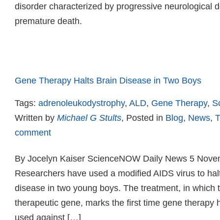
disorder characterized by progressive neurological de
premature death.
Read more
Gene Therapy Halts Brain Disease in Two Boys
Tags:
adrenoleukodystrophy
,
ALD
,
Gene Therapy
,
S
Written by
Michael G Stults
, Posted in
Blog
,
News
,
T
comment
By Jocelyn Kaiser ScienceNOW Daily News 5 Nove
Researchers have used a modified AIDS virus to halt
disease in two young boys. The treatment, in which t
therapeutic gene, marks the first time gene therapy
used against […]