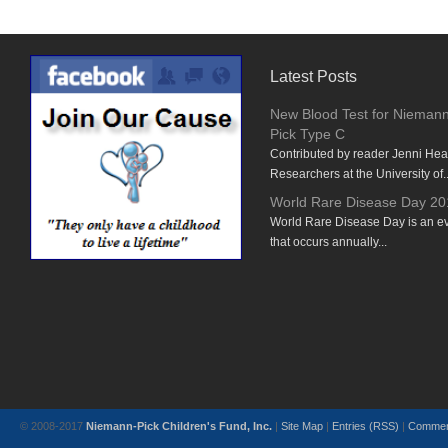
Latest Posts
New Blood Test for Nieman
Pick Type C
Contributed by reader Jenni He
Researchers at the University of..
World Rare Disease Day 20
World Rare Disease Day is an e
that occurs annually...
© 2008-2017
Niemann-Pick Children's Fund, Inc.
|
Site Map
|
Entries (RSS)
|
Commen