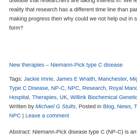
disease that researchers are taking interest in. We fel
reality that research has a different time line than pa
making progress then why could we not help out in
form?
Read more
New therapies – Niemann-Pick type C disease
Tags:
Jackie Imrie
,
James E Wraith
,
Manchester
,
Mig
Type C Disease
,
NP-C
,
NPC
,
Research
,
Royal Manc
Hospital
,
Therapies
,
UK
,
Willink Biochemical Geneti
Written by
Michael G Stults
, Posted in
Blog
,
News
,
T
NPC
|
Leave a comment
Abstract: Niemann-Pick disease type C (NP-C) is an