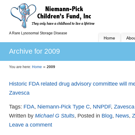
A Rare Lysosomal Storage Disease
Home
Abou
Archive for 2009
»
You are here:
Home
2009
Historic FDA related drug advisory committee will me
Zavesca
Tags:
FDA
,
Niemann-Pick Type C
,
NNPDF
,
Zavesca
Written by
Michael G Stults
, Posted in
Blog
,
News
,
Z
Leave a comment