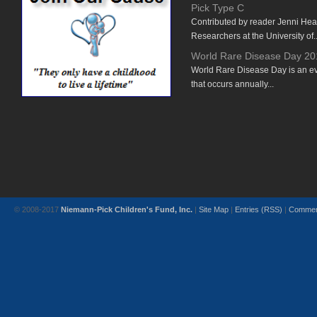
Pick Type C
Contributed by reader Jenni He
Researchers at the University of..
World Rare Disease Day 20
World Rare Disease Day is an e
that occurs annually...
© 2008-2017
Niemann-Pick Children's Fund, Inc.
|
Site Map
|
Entries (RSS)
|
Commen