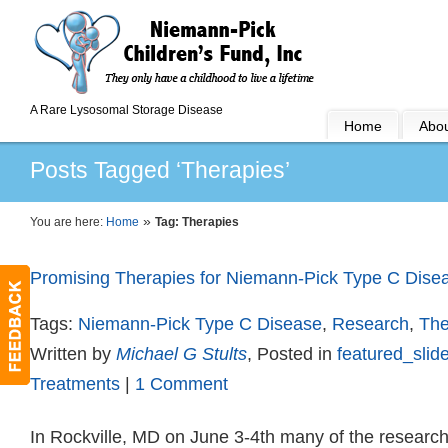
A Rare Lysosomal Storage Disease
Home
Abou
Posts Tagged ‘Therapies’
»
You are here:
Home
Tag: Therapies
Promising Therapies for Niemann-Pick Type C Dise
Tags:
Niemann-Pick Type C Disease
,
Research
,
The
Written by
Michael G Stults
, Posted in
featured_slide
Treatments
|
1 Comment
In Rockville, MD on June 3-4th many of the research