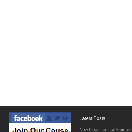
Latest Posts
New Blood Test for Nieman