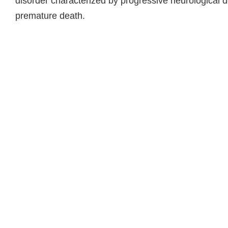
disorder characterized by progressive neurological de
premature death.
Read more