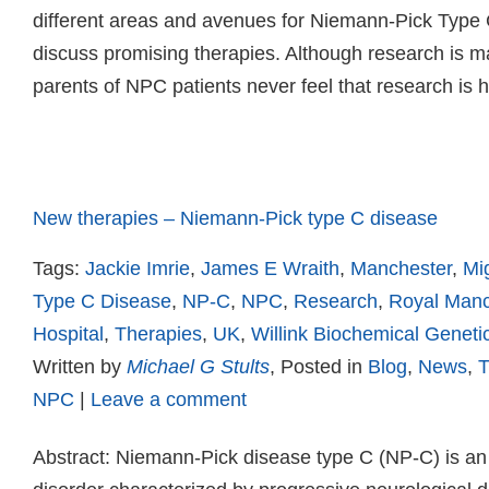
different areas and avenues for Niemann-Pick Type 
discuss promising therapies. Although research is m
parents of NPC patients never feel that research is
Read more
New therapies – Niemann-Pick type C disease
Tags:
Jackie Imrie
,
James E Wraith
,
Manchester
,
Mig
Type C Disease
,
NP-C
,
NPC
,
Research
,
Royal Manc
Hospital
,
Therapies
,
UK
,
Willink Biochemical Geneti
Written by
Michael G Stults
, Posted in
Blog
,
News
,
T
NPC
|
Leave a comment
Abstract: Niemann-Pick disease type C (NP-C) is an