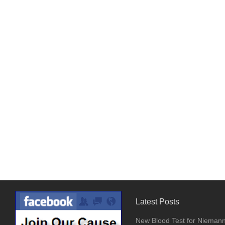
Latest Posts
New Blood Test for Nieman