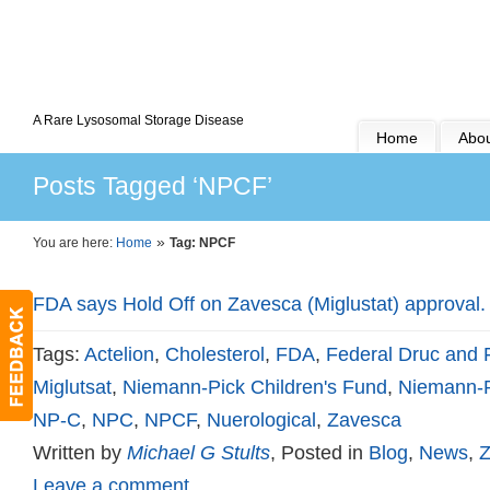
A Rare Lysosomal Storage Disease
Home
Abou
Posts Tagged ‘NPCF’
»
You are here:
Home
Tag: NPCF
FDA says Hold Off on Zavesca (Miglustat) approval.
Tags:
Actelion
,
Cholesterol
,
FDA
,
Federal Druc and 
Miglutsat
,
Niemann-Pick Children's Fund
,
Niemann-P
NP-C
,
NPC
,
NPCF
,
Nuerological
,
Zavesca
Written by
Michael G Stults
, Posted in
Blog
,
News
,
Z
Leave a comment