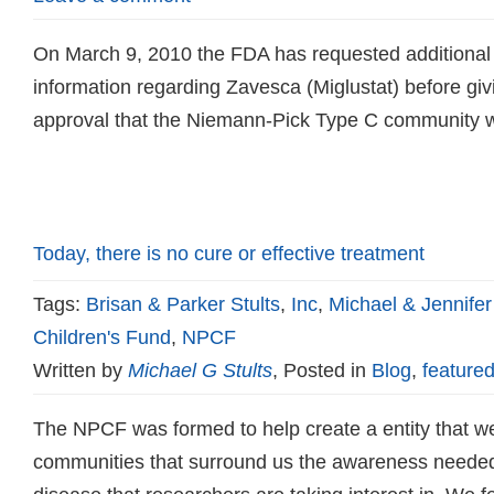
On March 9, 2010 the FDA has requested additional pr
information regarding Zavesca (Miglustat) before giv
approval that the Niemann-Pick Type C community w
Read more
Today, there is no cure or effective treatment
Tags:
Brisan & Parker Stults
,
Inc
,
Michael & Jennifer
Children's Fund
,
NPCF
Written by
Michael G Stults
, Posted in
Blog
,
featured
The NPCF was formed to help create a entity that we
communities that surround us the awareness needed 