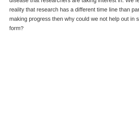
disease that researchers are taking interest in. We fel
reality that research has a different time line than pa
making progress then why could we not help out in
form?
Read more