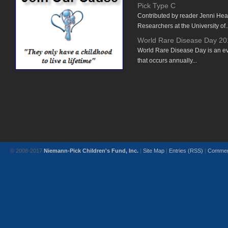
Pick Type C
Contributed by reader Jenni He
Researchers at the University of..
World Rare Disease Day 20
World Rare Disease Day is an e
that occurs annually...
© 2008-2017
Niemann-Pick Children's Fund, Inc.
|
Site Map
|
Entries (RSS)
|
Commen