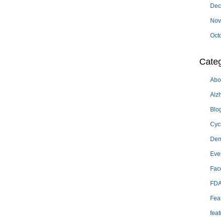
Dec
Nov
Oct
Categ
Abo
Alz
Blo
Cyc
Dem
Eve
Fac
FD
Fea
feat