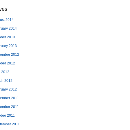
ves
ust 2014
ruary 2014
ober 2013
ruary 2013
ember 2012
ober 2012
 2012
ch 2012
ruary 2012
ember 2011
ember 2011
ober 2011
tember 2011