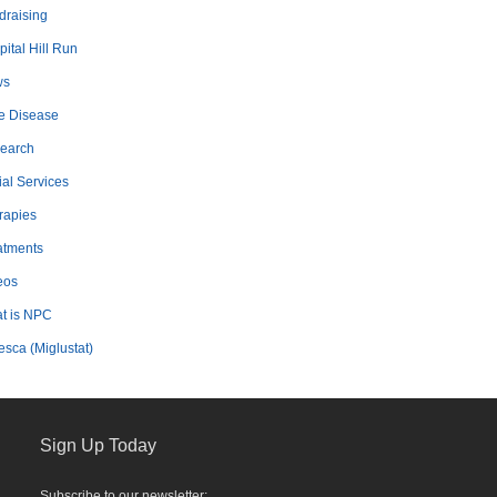
draising
ital Hill Run
ws
e Disease
earch
ial Services
rapies
atments
eos
t is NPC
esca (Miglustat)
Sign Up Today
Subscribe to our newsletter: