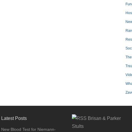
Fun
Hosp
Ne
Rar
Res
Soc
The
Tre
Vid
Wha
Zav
Latest Posts
Brisan & Parker
Stults
New Blood Test for Niemann-