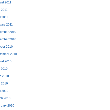
ust 2011
 2011
l 2011
uary 2011
ember 2010
ember 2010
ober 2010
tember 2010
ust 2010
y 2010
e 2010
 2010
il 2010
ch 2010
ruary 2010