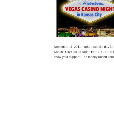
November 11, 2011 marks a special day for t
Kansas City Casino Night” from 7-11 pm at t
show your support? The money raised from
Read more