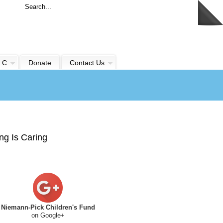
 C
Donate
Contact Us
ng Is Caring
Niemann-Pick Children's Fund
on Google+