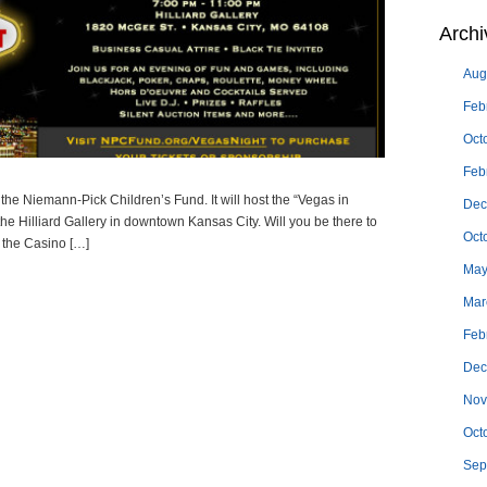
Archi
Aug
Feb
Oct
Feb
he Niemann-Pick Children’s Fund. It will host the “Vegas in
Dec
he Hilliard Gallery in downtown Kansas City. Will you be there to
Oct
 the Casino […]
May
Mar
Feb
Dec
Nov
Oct
Sep