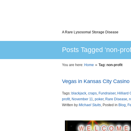
A Rare Lysosomal Storage Disease
Posts Tagged ‘non-profi
»
You are here:
Home
Tag: non-profit
Vegas in Kansas City Casino 
Tags:
blackjack
,
craps
,
Fundraiser
,
Hilliard 
profit
,
November 11
,
poker
,
Rare Disease
,
r
Written by
Michael Stults
, Posted in
Blog
,
Fe