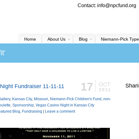
Contact: info@npcfund.org
Home
About Us
Blog
Niemann-Pick Type
t’
17
OCT
Shari
Night Fundraiser 11-11-11
2011
Gallery
,
Kansas City
,
Missouri
,
Niemann-Pick Children's Fund
,
non-
oulette
,
Sponsorship
,
Vegas Casino Night in Kansas City
atured Blog
,
Fundraising
|
Leave a comment