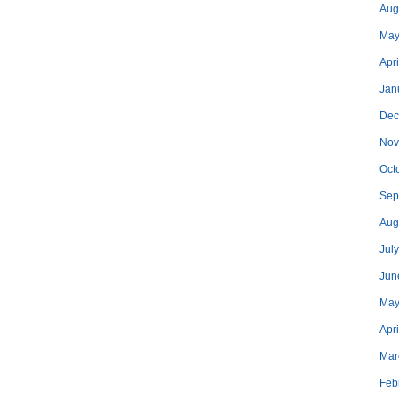
Aug
May
Apri
Jan
Dec
Nov
Oct
Sep
Aug
Jul
Jun
May
Apr
Mar
Feb