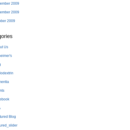
ember 2009
ember 2009
ober 2009
ories
ut Us
heimer's
g
lodextrin
entia
nts
ebook
A
tured Blog
ured_slider