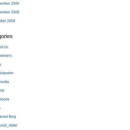
ember 2009
ember 2009
ober 2009
ories
ut Us
heimer's
g
lodextrin
entia
nts
ebook
A
tured Blog
ured_slider