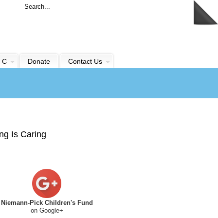
 C
Donate
Contact Us
ng Is Caring
Niemann-Pick Children's Fund
on Google+