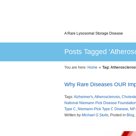
A Rare Lysosomal Storage Disease
Posts Tagged ‘Atherosc
»
You are here:
Home
Tag: Atheroscleros
Why Rare Diseases OUR Imp
Tags:
Alzheimer's
,
Atherosclerosis
,
Choleste
National Niemann Pick Disease Foundatio
Type C
,
Niemann-Pick Type C Disease
,
NP
Written by
Michael G Stults
, Posted in
Blog
,