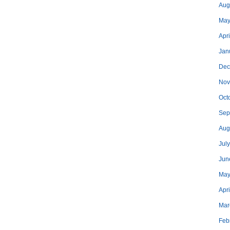
Aug
May
Apri
Jan
Dec
Nov
Oct
Sep
Aug
Jul
Jun
May
Apr
Mar
Feb