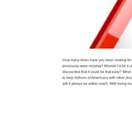
How many times have you been looking for 
previously were missing? Wouldn’t it be a 
discounted that it could be that easy? Wha
to help millions of Americans with other diso
will it always be within reach. With being
Read more