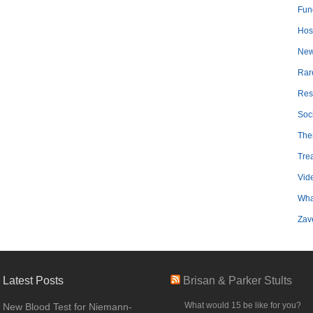
Fun
Hosp
Ne
Rar
Res
Soc
The
Tre
Vid
Wha
Zav
Latest Posts
Brisan & Parker Stults
What would 15 be like for you?
New Blood Test for Niemann-