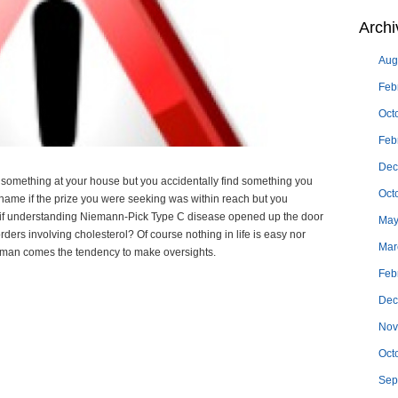
Archi
Aug
Feb
Oct
Feb
Dec
something at your house but you accidentally find something you
Oct
shame if the prize you were seeking was within reach but you
t if understanding Niemann-Pick Type C disease opened up the door
May
rders involving cholesterol? Of course nothing in life is easy nor
Mar
 human comes the tendency to make oversights.
Feb
Dec
Nov
Oct
Sep