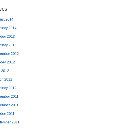
ves
ust 2014
ruary 2014
ober 2013
ruary 2013
ember 2012
ober 2012
 2012
ch 2012
ruary 2012
ember 2011
ember 2011
ober 2011
tember 2011