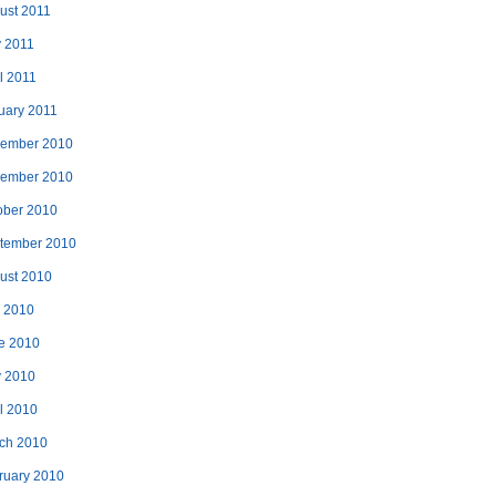
ust 2011
 2011
l 2011
uary 2011
ember 2010
ember 2010
ober 2010
tember 2010
ust 2010
y 2010
e 2010
 2010
il 2010
ch 2010
ruary 2010