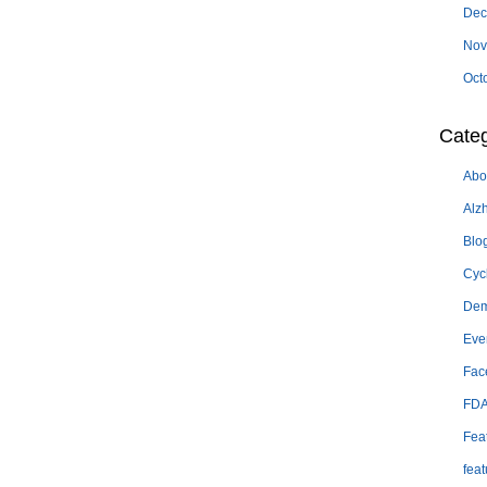
Dec
Nov
Oct
Categ
Abo
Alz
Blo
Cyc
Dem
Eve
Fac
FD
Fea
feat