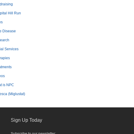
draising
ital Hill Run
ws
e Disease
earch
ial Services
rapies
atments
eos
t is NPC
esca (Miglustat)
Sign Up Today
Subscribe to our newsletter: