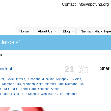
Contact: info@npcfund.org
Home
About Us
Blog
Niemann-Pick Type
lerosis’
is
21
MAR
Shari
ortant
2010
rol
,
Cystic Fibrosis
,
Duchenne Muscular Dystrophy
,
HIV-Aids
,
n
,
Niemann-Pick
,
Niemann-Pick Children's Fund
,
Niemann-Pick
-C
,
NPC
,
NPC1 gene
,
Rare Diseases
,
Stroke
Featured Blog
,
Rare Disease
,
What is NPC
|
6 Comments