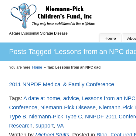
A Rare Lysosomal Storage Disease
Home
Abou
Posts Tagged ‘Lessons from an NPC dad
»
You are here:
Home
Tag: Lessons from an NPC dad
2011 NNPDF Medical & Family Conference
Tags:
A date at home
,
advice
,
Lessons from an NPC
Conference
,
Niemann-Pick Disease
,
Niemann-Pick 
Type B
,
Niemann-Pick Type C
,
NNPDF 2011 Confer
Research
,
support
,
VA
Written by
Michael Stults
, Posted in
Blog
,
Featured 