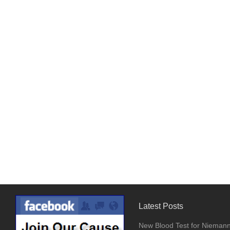
Latest Posts
New Blood Test for Nieman