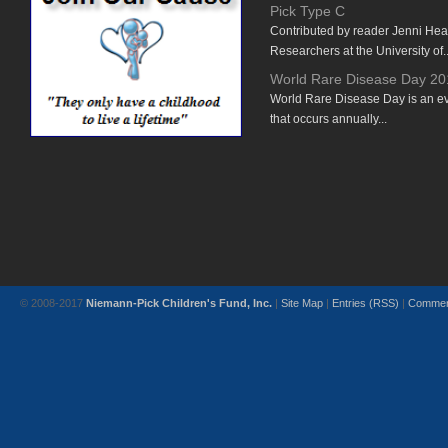
Pick Type C
Contributed by reader Jenni He
Researchers at the University of..
World Rare Disease Day 20
World Rare Disease Day is an e
that occurs annually...
© 2008-2017
Niemann-Pick Children's Fund, Inc.
|
Site Map
|
Entries (RSS)
|
Commen