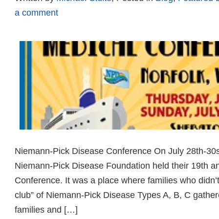
a comment
Niemann-Pick Disease Conference On July 28th-30st
Niemann-Pick Disease Foundation held their 19th a
Conference. It was a place where families who didn’t 
club” of Niemann-Pick Disease Types A, B, C gather
families and […]