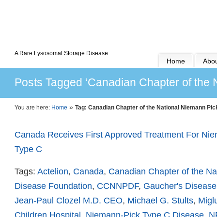
A Rare Lysosomal Storage Disease
Home
Abou
Posts Tagged ‘Canadian Chapter of the 
»
You are here:
Home
Tag: Canadian Chapter of the National Niemann Pi
Canada Receives First Approved Treatment For Ni
Type C
Tags:
Actelion
,
Canada
,
Canadian Chapter of the Na
Disease Foundation
,
CCNNPDF
,
Gaucher's Disease
Jean-Paul Clozel M.D. CEO
,
Michael G. Stults
,
Migl
Children Hospital
,
Niemann-Pick Type C Disease
,
N