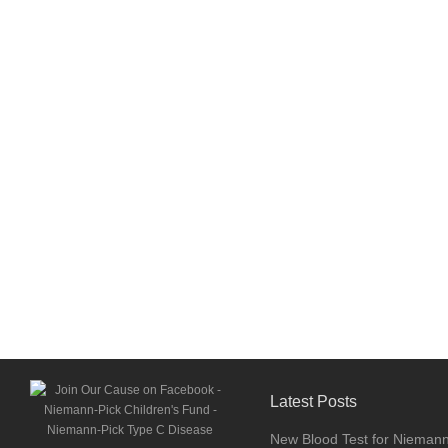
Latest Posts
New Blood Test for Nieman