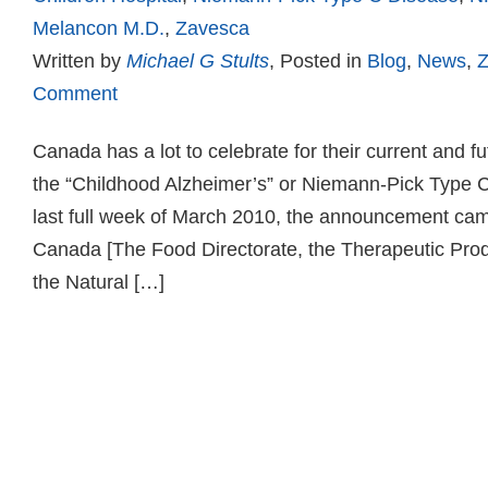
Melancon M.D.
,
Zavesca
Written by
Michael G Stults
, Posted in
Blog
,
News
,
Z
Comment
Canada has a lot to celebrate for their current and fut
the “Childhood Alzheimer’s” or Niemann-Pick Type 
last full week of March 2010, the announcement ca
Canada [The Food Directorate, the Therapeutic Prod
the Natural […]
Read more