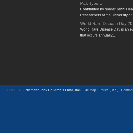
Pick Type C
Contributed by reader Jenni He
Researchers at the University of..
World Rare Disease Day 20
World Rare Disease Day is an e
that occurs annually...
© 2008-2017
Niemann-Pick Children's Fund, Inc.
|
Site Map
|
Entries (RSS)
|
Commen