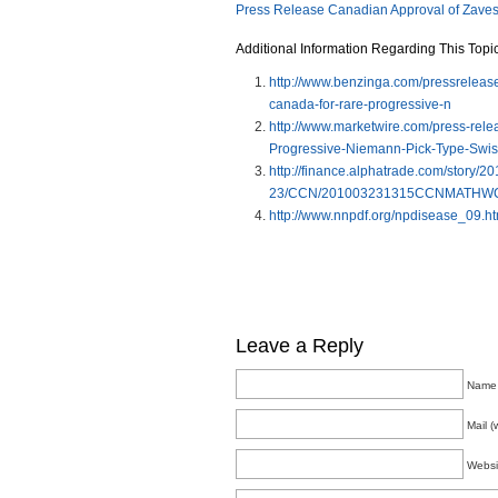
Press Release Canadian Approval of Zave
Additional Information Regarding This Topic
http://www.benzinga.com/pressrelease
canada-for-rare-progressive-n
http://www.marketwire.com/press-rele
Progressive-Niemann-Pick-Type-Swi
http://finance.alphatrade.com/story/2
23/CCN/201003231315CCNMATHWC
http://www.nnpdf.org/npdisease_09.ht
Leave a Reply
Name 
Mail (
Websi