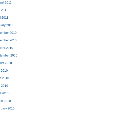
ust 2011
 2011
l 2011
uary 2011
ember 2010
ember 2010
ober 2010
tember 2010
ust 2010
y 2010
e 2010
 2010
il 2010
ch 2010
ruary 2010