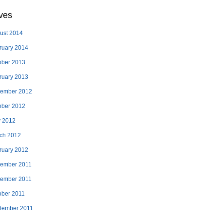
ves
ust 2014
ruary 2014
ober 2013
ruary 2013
ember 2012
ober 2012
 2012
ch 2012
ruary 2012
ember 2011
ember 2011
ober 2011
tember 2011