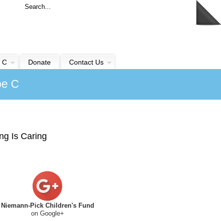
 C
Donate
Contact Us
pe C
ng Is Caring
Niemann-Pick Children's Fund
on Google+