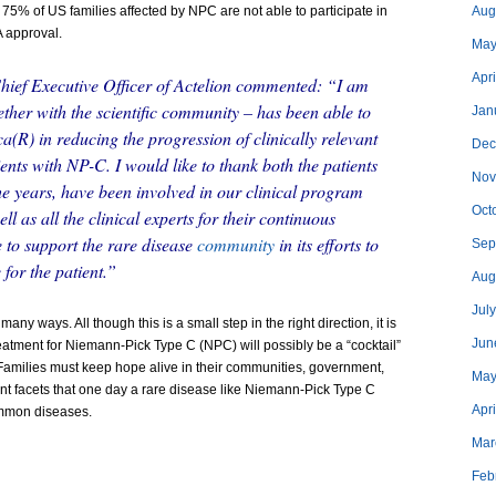
 75% of US families affected by NPC are not able to participate in
Aug
A approval.
May
Apri
ief Executive Officer of Actelion commented: “I am
ether with the scientific community – has been able to
Jan
a(R) in reducing the progression of clinically relevant
Dec
nts with NP-C. I would like to thank both the patients
Nov
he years, have been involved in our clinical program
Oct
l as all the clinical experts for their continuous
e to support the rare disease
community
in its efforts to
Sep
for the patient.”
Aug
Jul
many ways. All though this is a small step in the right direction, it is
Jun
treatment for Niemann-Pick Type C (NPC) will possibly be a “cocktail”
 Families must keep hope alive in their communities, government,
May
rent facets that one day a rare disease like Niemann-Pick Type C
Apr
ommon diseases.
Mar
Feb