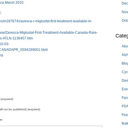
sca March 2010
Dec
Nov
:
Oct
s/m187674/zavesca-r-miglustat-first-treatment-available-in-
ase/Zavesca-Miglustat-First-Treatment-Available-Canada-Rare-
Categ
ss-ATLN-1136457.htm
010-03-
Abo
ANADAPR_0594289001.html
Alz
ml
Blo
Cyc
Dem
Eve
Fac
(required)
FD
will not be published) (required)
Fea
te
feat