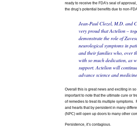
ready to receive the FDA’s seal of approval,
the drug’s potential benefits due to non-FD
Jean-Paul
Clozel, M.D. and Ch
very proud that Actelion – tog
demonstrate the role of Zavesc
neurological symptoms in patie
and their families who, over t
with so much dedication, as wel
support. Actelion will continu
advance science and medicine 
Overall this is great news and exciting in so 
important to note that the ultimate cure or 
of remedies to treat its multiple symptoms.
and hearts that by persistent in many diffe
(NPC) will open up doors to many other c
Persistence, it’s contagious.