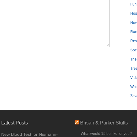
Fun
Hosp
Ne
Rar
Res
Soc
The
Tre
Vid
Wha
Zav
Latest Posts
Brisan & Parker Stults
What would 15 be like for you?
New Blood Test for Niemann-