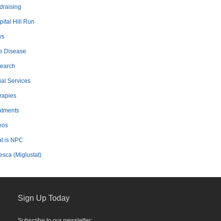
draising
ital Hill Run
ws
e Disease
earch
ial Services
rapies
atments
eos
t is NPC
esca (Miglustat)
Sign Up Today
Subscribe to our newsletter: