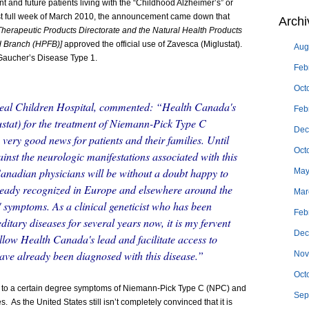
nt and future patients living with the “Childhood Alzheimer’s” or
t full week of March 2010, the announcement came down that
Archi
Therapeutic Products Directorate and the Natural Health Products
od Branch (HPFB)]
approved the official use of Zavesca (Miglustat).
Aug
Gaucher’s Disease Type 1.
Feb
Oct
eal Children Hospital, commented: “Health Canada's
Feb
stat) for the treatment of Niemann-Pick Type C
Dec
 very good news for patients and their families. Until
Oct
inst the neurologic manifestations associated with this
 Canadian physicians will be without a doubt happy to
May
lready recognized in Europe and elsewhere around the
Mar
s' symptoms. As a clinical geneticist who has been
Feb
ditary diseases for several years now, it is my fervent
Dec
ollow Health Canada's lead and facilitate access to
ave already been diagnosed with this disease.”
Nov
Oct
 to a certain degree symptoms of Niemann-Pick Type C (NPC) and
Sep
s. As the United States still isn’t completely convinced that it is