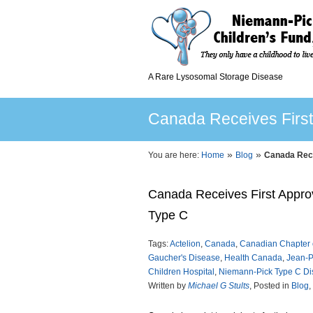
A Rare Lysosomal Storage Disease
Canada Receives Firs
»
»
You are here:
Home
Blog
Canada Rece
Canada Receives First Appro
Type C
Tags:
Actelion
,
Canada
,
Canadian Chapter 
Gaucher's Disease
,
Health Canada
,
Jean-P
Children Hospital
,
Niemann-Pick Type C D
Written by
Michael G Stults
, Posted in
Blog
,