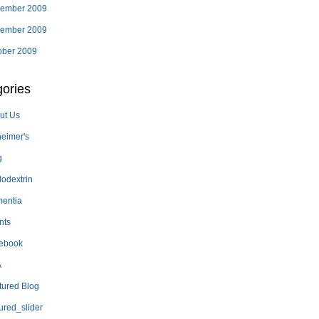
ember 2009
ember 2009
ober 2009
ories
ut Us
heimer's
g
lodextrin
entia
nts
ebook
A
tured Blog
ured_slider