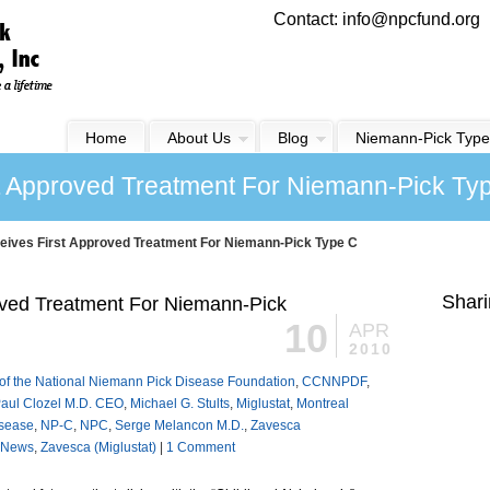
Contact: info@npcfund.org
Home
About Us
Blog
Niemann-Pick Type
t Approved Treatment For Niemann-Pick Ty
ives First Approved Treatment For Niemann-Pick Type C
Shari
ved Treatment For Niemann-Pick
10
APR
2010
of the National Niemann Pick Disease Foundation
,
CCNNPDF
,
aul Clozel M.D. CEO
,
Michael G. Stults
,
Miglustat
,
Montreal
isease
,
NP-C
,
NPC
,
Serge Melancon M.D.
,
Zavesca
News
,
Zavesca (Miglustat)
|
1 Comment