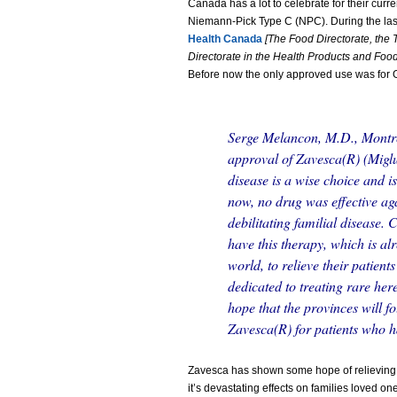
Canada has a lot to celebrate for their curre
Niemann-Pick Type C (NPC). During the las
Health Canada
[The Food Directorate, the 
Directorate in the Health Products and Fo
Before now the only approved use was for 
Serge Melancon, M.D., Montr
approval of Zavesca(R) (Miglu
disease is a wise choice and is
now, no drug was effective aga
debilitating familial disease.
have this therapy, which is a
world, to relieve their patient
dedicated to treating rare here
hope that the provinces will f
Zavesca(R) for patients who h
Zavesca has shown some hope of relieving
it’s devastating effects on families loved one