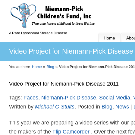
A Rare Lysosomal Storage Disease
Home
Abou
Video Project for Niemann-Pick Disease
»
»
You are here:
Home
Blog
Video Project for Niemann-Pick Disease 201
Video Project for Niemann-Pick Disease 2011
Tags:
Faces
,
Niemann-Pick Disease
,
Social Media
,
Written by
Michael G Stults
, Posted in
Blog
,
News
|
This year we are preparing a video series with our p
the makers of the
Flip Camcorder
. Over the next fe