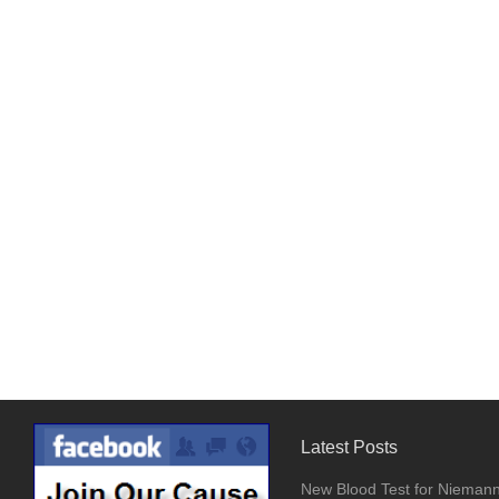
Latest Posts
New Blood Test for Nieman