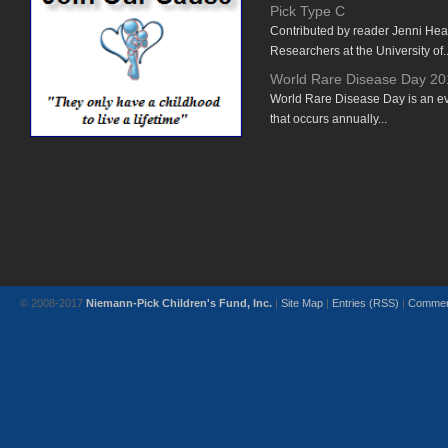
Pick Type C
Contributed by reader Jenni He
Researchers at the University of..
World Rare Disease Day 20
World Rare Disease Day is an e
that occurs annually...
© 2008-2017
Niemann-Pick Children's Fund, Inc.
|
Site Map
|
Entries (RSS)
|
Commen