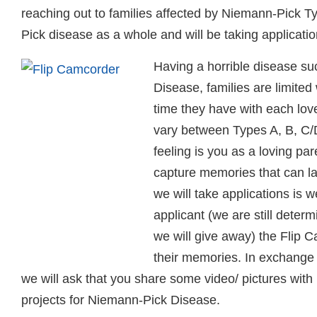
reaching out to families affected by Niemann-Pick 
Pick disease as a whole and will be taking applicati
Having a horrible disease s
Disease, families are limited
time they have with each lov
vary between Types A, B, C/D
feeling is you as a loving par
capture memories that can la
we will take applications is w
applicant (we are still deter
we will give away) the Flip 
their memories. In exchange 
we will ask that you share some video/ pictures with
projects for Niemann-Pick Disease.