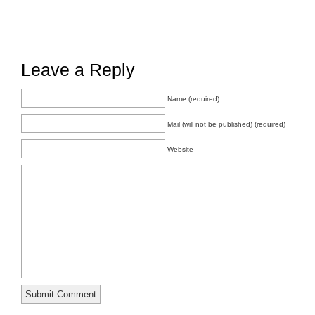
Leave a Reply
Name (required)
Mail (will not be published) (required)
Website