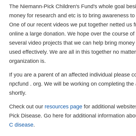
The Niemann-Pick Children's Fund's whole goal besi
money for research and etc is to bring awareness to t
One of our recent videos we put together netted us f
online a large donation. We hope over the course of
several video projects that we can help bring money 
used effectively. We are all in this together no matt
organization is.
If you are a parent of an affected individual please c
npcfund . org. We will be working on completing the 
shortly.
Check out our
resources page
for additional websit
Pick Disease. Go here for additional information ab
C disease
.