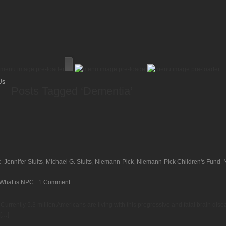
Us
Posts Tagged ‘Dementia’
c
,
Jennifer Stults
,
Michael G. Stults
,
Niemann-Pick
,
Niemann-Pick Children's Fund
,
What is NPC
|
1 Comment
rrently 5.3 million Americans are living with this progressive and fatal brain disea
 […]