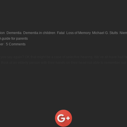
ion
,
Dementia
,
Dementia in children
,
Fatal
,
Loss of Memory
,
Michael G. Stults
,
Niem
 guide for parents
der
|
5 Comments
d you say again? OK that might be a case of selective hearing. We’ve all have had 
ink of an elderly person with their hands on their head not able to remember out o