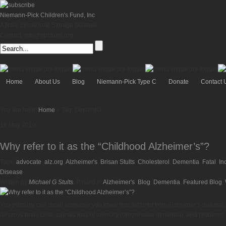
Niemann-Pick Children's Fund, Inc
A Rare Lysosomal Storage Disease
Contact: info@npcfund.org
Home
About Us
Blog
Niemann-Pick Type C
Donate
Contact 
You are here:
Home
»
Tag: Dementia
16
May
2010
Why refer to it as the “Childhood Alzheimer’s”?
Tags:
advocate
,
alz.org
,
Alzheimer's
,
Brisan Stults
,
Cholesterol
,
Dementia
,
Fatal
,
In
Disease
Written by
Michael G Stults
, Posted in
Alzheimer's
,
Blog
,
Dementia
,
Featured Blog
,
You possibly can recall someone you knew that suffered from Alzheimer’s disease. Cu
destroys brain cells, causes loss of memory (progressive dementia), and problems