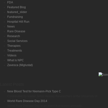
FDA
Featured Blog
featured_slider
Fundraising
Hospital Hill Run
News
Rare Disease
Research
Social Services
Therapies
Treatments
Videos
What is NPC
Zavesca (Miglustat)
Latest Posts
New Blood Test for Niemann-Pick Type C
Contributed by reader Jenni Heavey Researchers at the University of...
World Rare Disease Day 2014
World Rare Disease Day is an event that occurs annually...