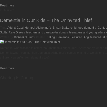
Read more
26
Mar
2010
Dementia in Our Kids – The Uninvited Thief
Tags:
Addi & Cassi Hempel
,
Alzheimer's
,
Brisan Stults
,
childhood dementia
,
Confus
Stults
,
Rare Diseas
,
teachers and care professionals
,
teenagers and young adults A
Written by
Michael G Stults
, Posted in
Blog
,
Dementia
,
Featured Blog
,
featured_sli
Dementia, who was the thief that thought up this bright idea? Sorry honey, what di
DementiaWhen you mention dementia, Alzheimer’s comes to mind or we all tend to th
children can suffer from dementia too?
Read more
Sharing Is Caring