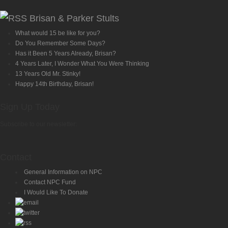
Brisan & Parker Stults
What would 15 be like for you?
Do You Remember Some Days?
Has it Been 5 Years Already, Brisan?
4 Years Later, I Wonder What You Were Thinking
13 Years Old Mr. Stinky!
Happy 14th Birthday, Brisan!
Sign Up Today
Subscribe to our newsletter:
Contact
General Information on NPC
Contact NPC Fund
I Would Like To Donate