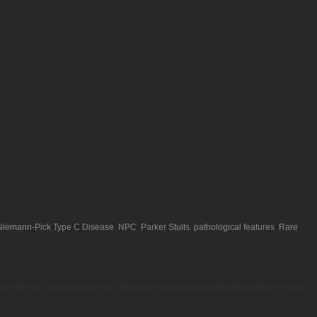
Niemann-Pick Type C Disease
,
NPC
,
Parker Stults
,
pathological features
,
Rare
se with no cure (www.Alz.org). Alzheimer’s is progressively devastating in how it