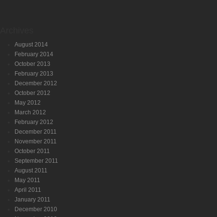
Archives
August 2014
February 2014
October 2013
February 2013
December 2012
October 2012
May 2012
March 2012
February 2012
December 2011
November 2011
October 2011
September 2011
August 2011
May 2011
April 2011
January 2011
December 2010