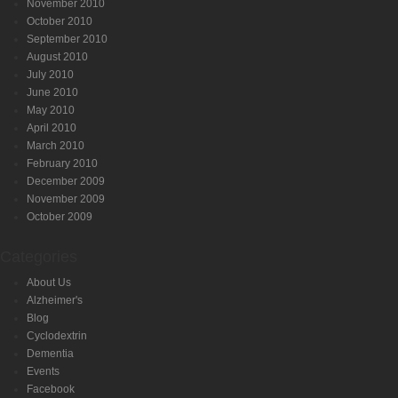
November 2010
October 2010
September 2010
August 2010
July 2010
June 2010
May 2010
April 2010
March 2010
February 2010
December 2009
November 2009
October 2009
Categories
About Us
Alzheimer's
Blog
Cyclodextrin
Dementia
Events
Facebook