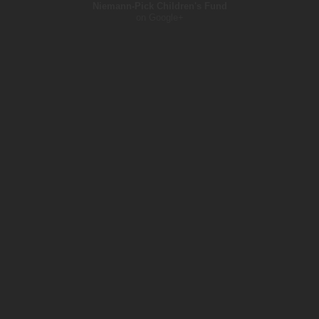
Niemann-Pick Children's Fund
on Google+