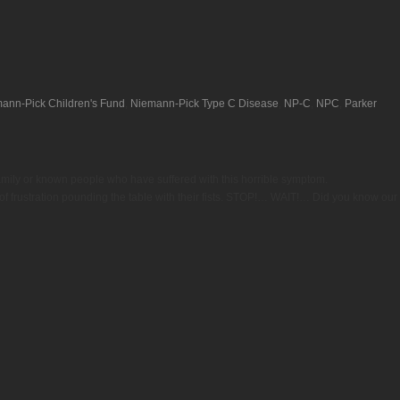
ann-Pick Children's Fund
,
Niemann-Pick Type C Disease
,
NP-C
,
NPC
,
Parker
family or known people who have suffered with this horrible symptom.
f frustration pounding the table with their fists. STOP!… WAIT!… Did you know our